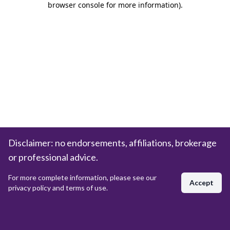
browser console for more information)
.
Disclaimer: no endorsements, affiliations, brokerage
or professional advice.
For more complete information, please see our
Accept
privacy policy and terms of use.