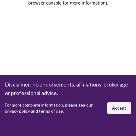
browser console for more information)
.
Disclaimer: no endorsements, affiliations, brokerage
or professional advice.
For more complete information, please see our
Accept
privacy policy and terms of use.