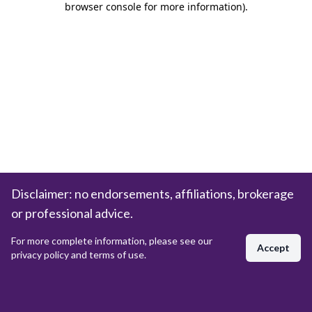
browser console for more information)
.
Disclaimer: no endorsements, affiliations, brokerage
or professional advice.
For more complete information, please see our
Accept
privacy policy and terms of use.