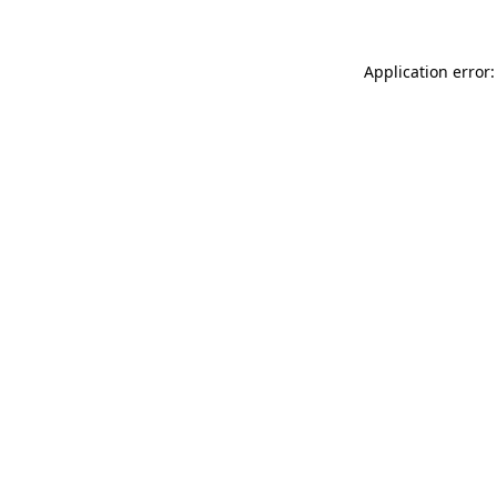
Application error