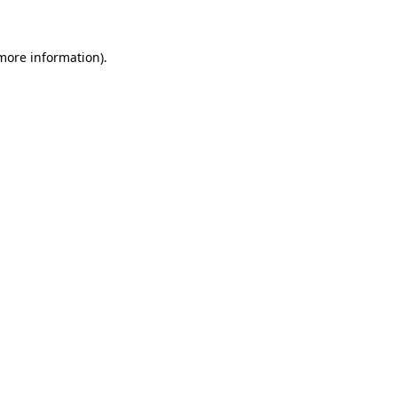
 more information)
.