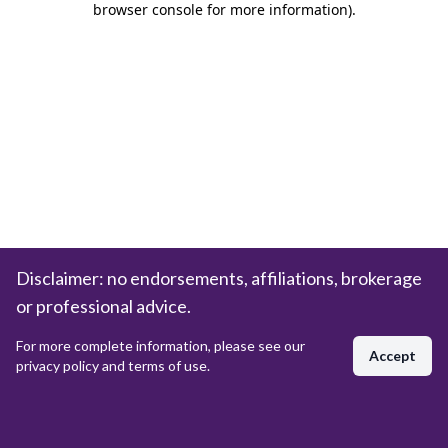
browser console for more information)
.
Disclaimer: no endorsements, affiliations, brokerage
or professional advice.
For more complete information, please see our
Accept
privacy policy and terms of use.