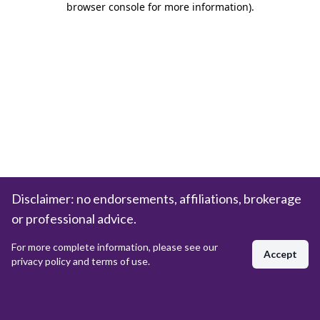
browser console for more information)
.
Disclaimer: no endorsements, affiliations, brokerage
or professional advice.
For more complete information, please see our
Accept
privacy policy and terms of use.