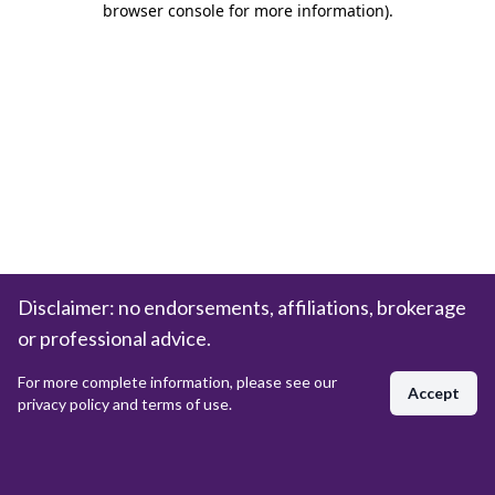
browser console for more information)
.
Disclaimer: no endorsements, affiliations, brokerage
or professional advice.
For more complete information, please see our
Accept
privacy policy and terms of use.