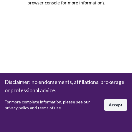
browser console for more information)
.
Disclaimer: no endorsements, affiliations, brokerage
or professional advice.
For more complete information, please see our
Accept
privacy policy and terms of use.