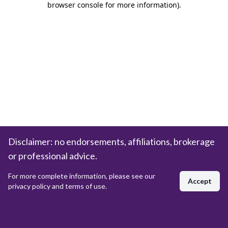
browser console for more information)
.
Disclaimer: no endorsements, affiliations, brokerage
or professional advice.
For more complete information, please see our
Accept
privacy policy and terms of use.