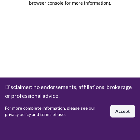
browser console for more information)
.
Disclaimer: no endorsements, affiliations, brokerage
or professional advice.
For more complete information, please see our
Accept
privacy policy and terms of use.