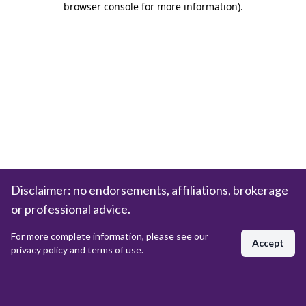
browser console for more information)
.
Disclaimer: no endorsements, affiliations, brokerage
or professional advice.
For more complete information, please see our
Accept
privacy policy and terms of use.