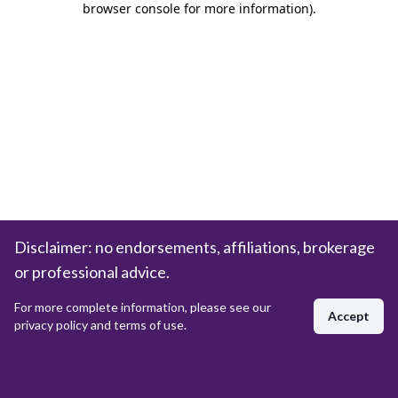
browser console for more information)
.
Disclaimer: no endorsements, affiliations, brokerage
or professional advice.
For more complete information, please see our
Accept
privacy policy and terms of use.