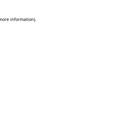
 more information)
.