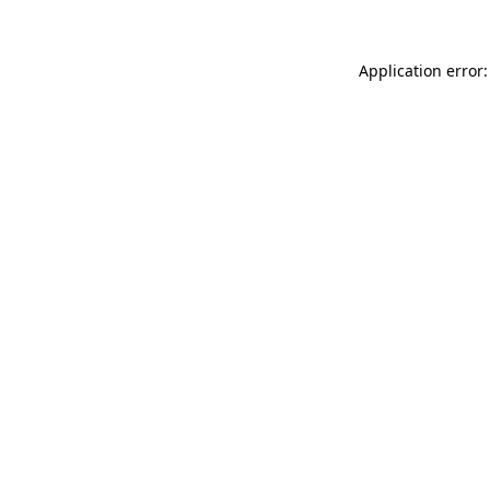
Application error