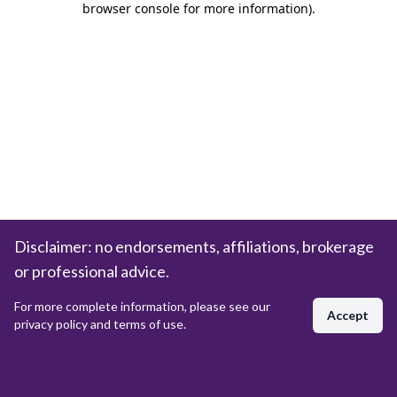
browser console for more information)
.
Disclaimer: no endorsements, affiliations, brokerage
or professional advice.
For more complete information, please see our
Accept
privacy policy and terms of use.