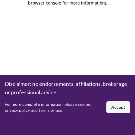
browser console for more information)
.
Disclaimer: no endorsements, affiliations, brokerage
or professional advice.
For more complete information, please see our
Accept
privacy policy and terms of use.