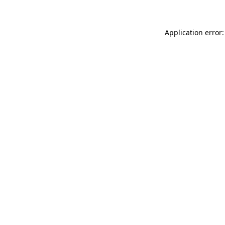
Application error