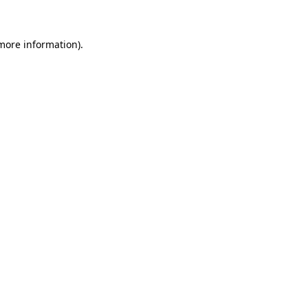
 more information)
.