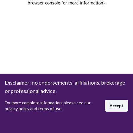
browser console for more information)
.
Disclaimer: no endorsements, affiliations, brokerage
or professional advice.
For more complete information, please see our
Accept
privacy policy and terms of use.