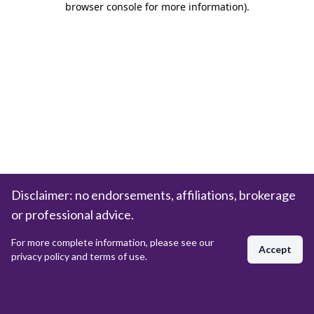
browser console for more information)
.
Disclaimer: no endorsements, affiliations, brokerage
or professional advice.
For more complete information, please see our
Accept
privacy policy and terms of use.