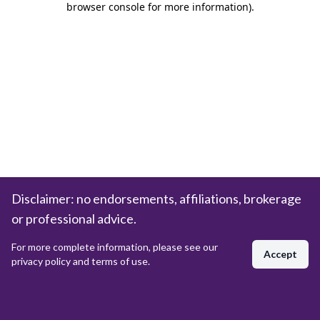
browser console for more information)
.
Disclaimer: no endorsements, affiliations, brokerage
or professional advice.
For more complete information, please see our
Accept
privacy policy and terms of use.