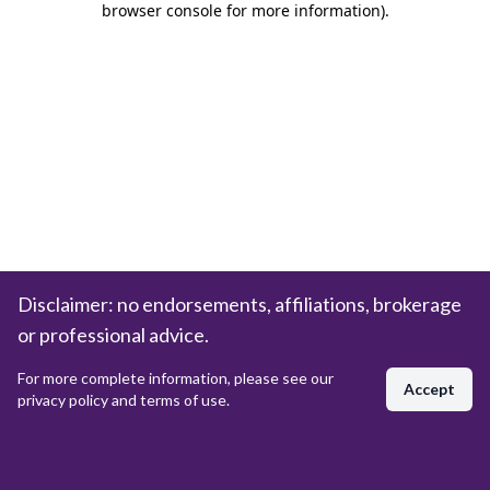
browser console for more information)
.
Disclaimer: no endorsements, affiliations, brokerage
or professional advice.
For more complete information, please see our
Accept
privacy policy and terms of use.