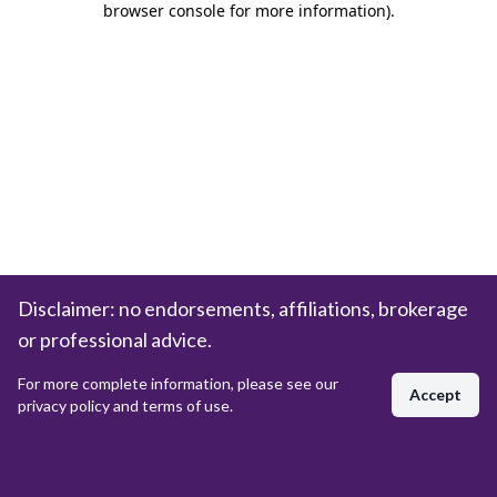
browser console for more information)
.
Disclaimer: no endorsements, affiliations, brokerage
or professional advice.
For more complete information, please see our
Accept
privacy policy and terms of use.