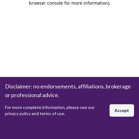
browser console for more information)
.
Disclaimer: no endorsements, affiliations, brokerage
or professional advice.
For more complete information, please see our
Accept
privacy policy and terms of use.