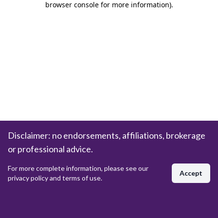
browser console for more information)
.
Disclaimer: no endorsements, affiliations, brokerage
or professional advice.
For more complete information, please see our
Accept
privacy policy and terms of use.