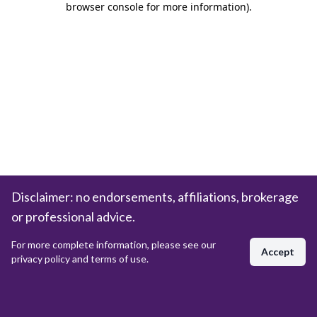
browser console for more information)
.
Disclaimer: no endorsements, affiliations, brokerage
or professional advice.
For more complete information, please see our
Accept
privacy policy and terms of use.