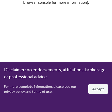
browser console for more information)
.
Disclaimer: no endorsements, affiliations, brokerage
or professional advice.
For more complete information, please see our
Accept
privacy policy and terms of use.