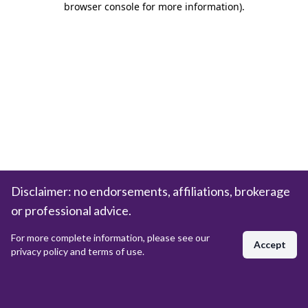
browser console for more information)
.
Disclaimer: no endorsements, affiliations, brokerage
or professional advice.
For more complete information, please see our
Accept
privacy policy and terms of use.