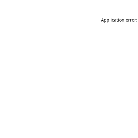
Application error