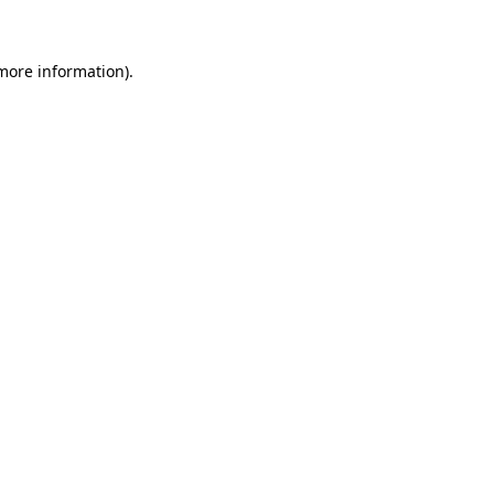
 more information)
.