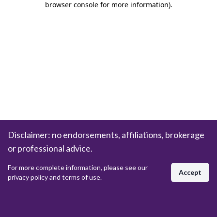
browser console for more information)
.
Disclaimer: no endorsements, affiliations, brokerage
or professional advice.
For more complete information, please see our
Accept
privacy policy and terms of use.