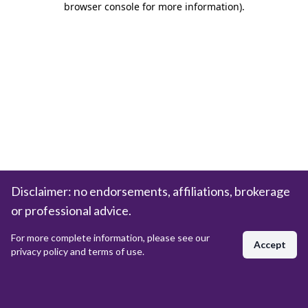
browser console for more information)
.
Disclaimer: no endorsements, affiliations, brokerage
or professional advice.
For more complete information, please see our
Accept
privacy policy and terms of use.