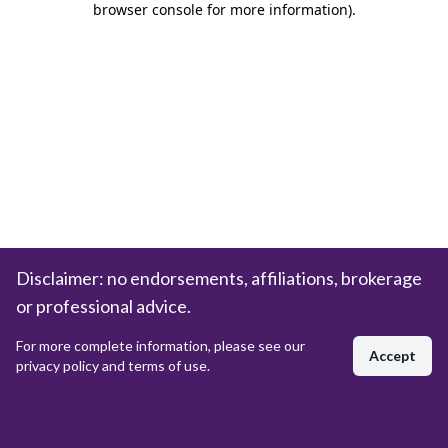
browser console for more information)
.
Disclaimer: no endorsements, affiliations, brokerage
or professional advice.
For more complete information, please see our
Accept
privacy policy and terms of use.