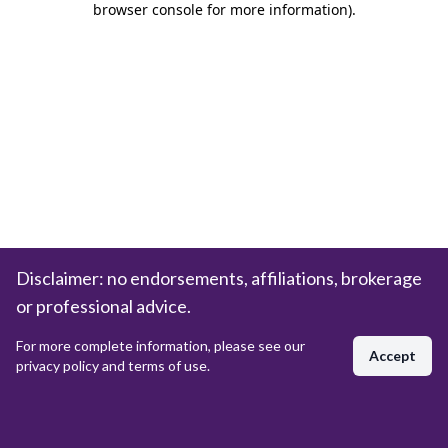
browser console for more information)
.
Disclaimer: no endorsements, affiliations, brokerage
or professional advice.
For more complete information, please see our
Accept
privacy policy and terms of use.