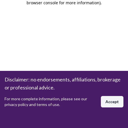
browser console for more information)
.
Disclaimer: no endorsements, affiliations, brokerage
or professional advice.
For more complete information, please see our
Accept
privacy policy and terms of use.