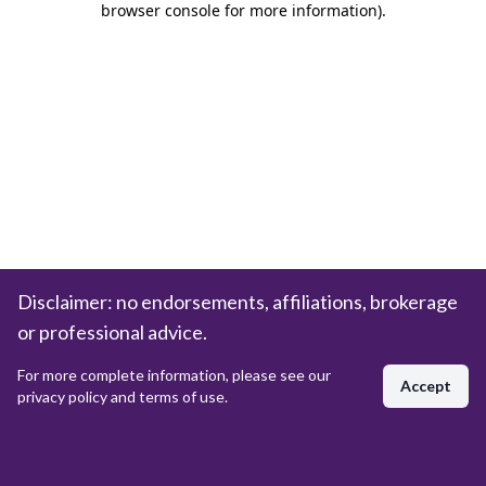
browser console for more information)
.
Disclaimer: no endorsements, affiliations, brokerage
or professional advice.
For more complete information, please see our
Accept
privacy policy and terms of use.