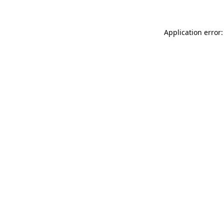
Application error