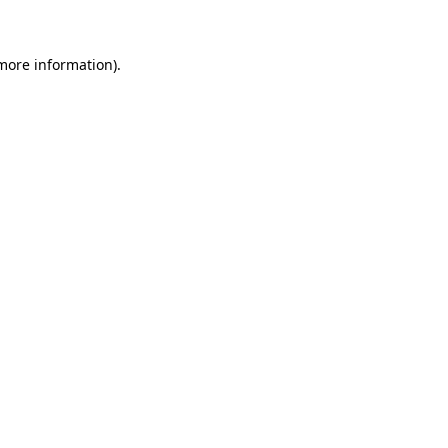
 more information)
.