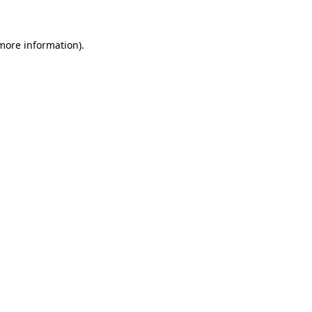
 more information)
.