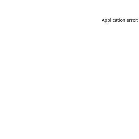
Application error