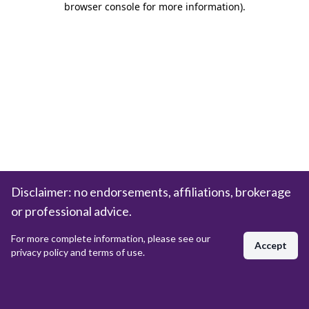
browser console for more information)
.
Disclaimer: no endorsements, affiliations, brokerage
or professional advice.
For more complete information, please see our
Accept
privacy policy and terms of use.