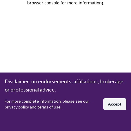
browser console for more information)
.
Disclaimer: no endorsements, affiliations, brokerage
or professional advice.
For more complete information, please see our
Accept
privacy policy and terms of use.