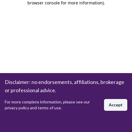
browser console for more information)
.
Disclaimer: no endorsements, affiliations, brokerage
or professional advice.
For more complete information, please see our
Accept
privacy policy and terms of use.