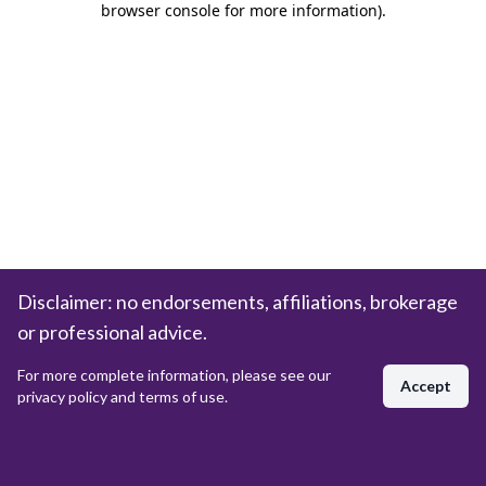
browser console for more information)
.
Disclaimer: no endorsements, affiliations, brokerage
or professional advice.
For more complete information, please see our
Accept
privacy policy and terms of use.