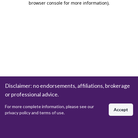
browser console for more information)
.
Disclaimer: no endorsements, affiliations, brokerage
or professional advice.
For more complete information, please see our
Accept
privacy policy and terms of use.