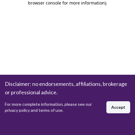
browser console for more information)
.
Disclaimer: no endorsements, affiliations, brokerage
or professional advice.
For more complete information, please see our
Accept
privacy policy and terms of use.