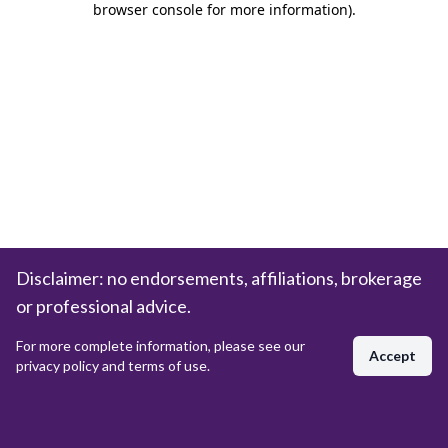
browser console for more information)
.
Disclaimer: no endorsements, affiliations, brokerage
or professional advice.
For more complete information, please see our
Accept
privacy policy and terms of use.