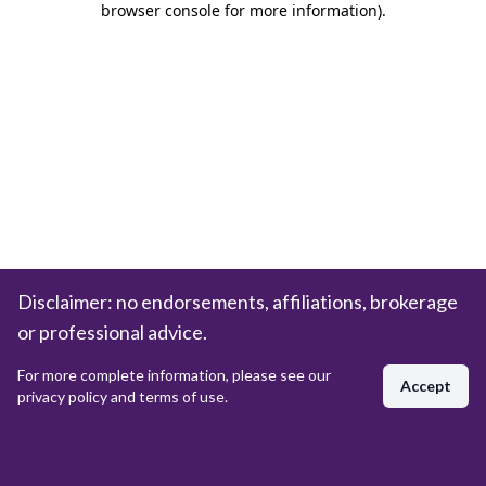
browser console for more information)
.
Disclaimer: no endorsements, affiliations, brokerage
or professional advice.
For more complete information, please see our
Accept
privacy policy and terms of use.