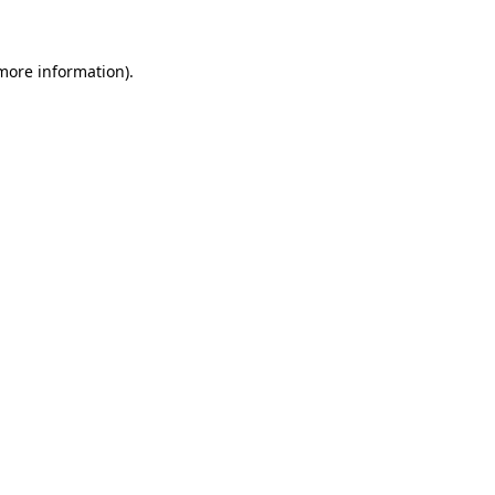
 more information)
.