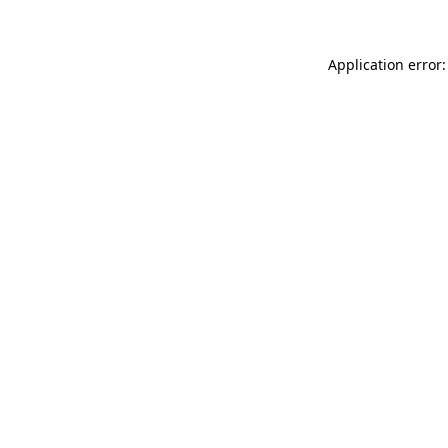
Application error