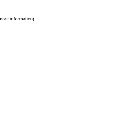
 more information)
.