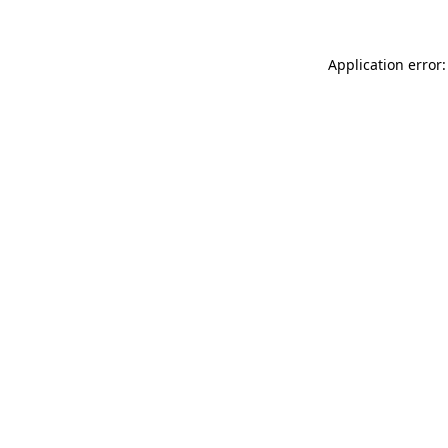
Application error