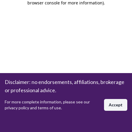
browser console for more information)
.
Disclaimer: no endorsements, affiliations, brokerage
or professional advice.
For more complete information, please see our
Accept
privacy policy and terms of use.