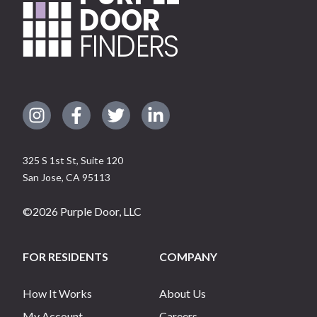
DOOR
FINDERS
325 S 1st St, Suite 120
San Jose
,
CA
95113
©
2026
Purple Door, LLC
FOR RESIDENTS
COMPANY
How It Works
About Us
My Account
Careers