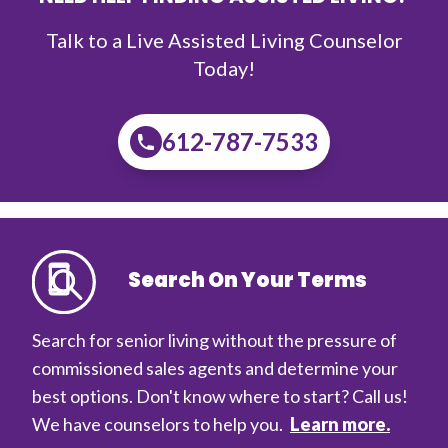
Talk to a Live Assisted Living Counselor
Today!
612-787-7533
Search On Your Terms
Search for senior living without the pressure of
commissioned sales agents and determine your
best options. Don't know where to start? Call us!
We have counselors to help you.
Learn more.