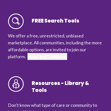
FREE Search Tools
We offer a free, unrestricted, unbiased
marketplace. All communities, including the more
affordable options, are invited to join our
platform.
Shop and Compare.
Resources - Library &
Tools
Don't know what type of care or community to