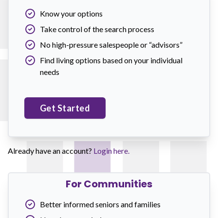
Know your options
Take control of the search process
No high-pressure salespeople or “advisors”
Find living options based on your individual
needs
Get Started
Already have an account?
Login here.
For Communities
Better informed seniors and families