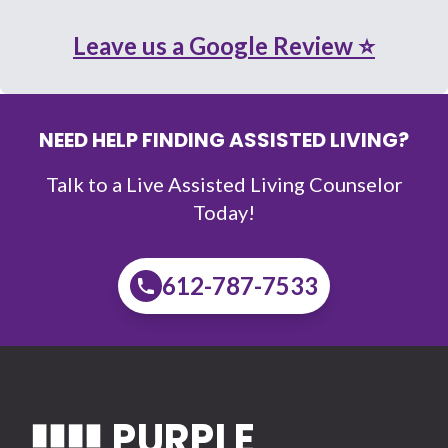
Leave us a Google Review ⭐
NEED HELP FINDING ASSISTED LIVING?
Talk to a Live Assisted Living Counselor
Today!
612-787-7533
PURPLE