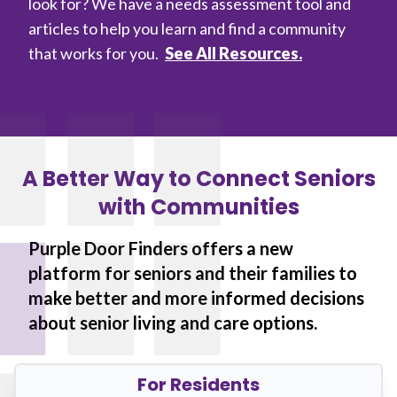
look for? We have a needs assessment tool and
articles to help you learn and find a community
that works for you.
See All Resources.
A Better Way to Connect Seniors
with Communities
Purple Door Finders offers a new
platform for seniors and their families to
make better and more informed decisions
about senior living and care options.
For Residents