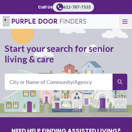
Purple Door
Call Us
612-787-7533
Start your search for senior
living & care
NEED HELP FINDING ASSISTED LIVING?