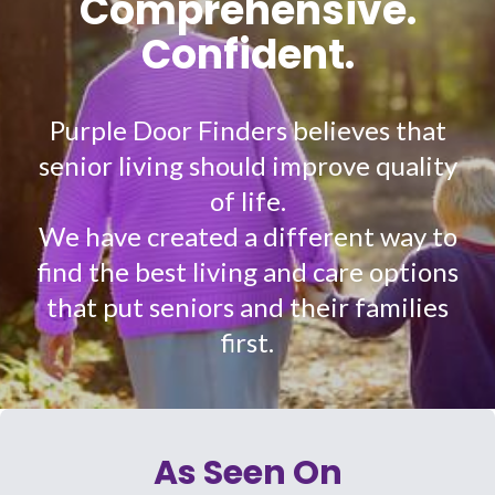
Comprehensive.
Confident.
Purple Door Finders believes that
senior living should improve quality
of life.
We have created a different way to
find the best living and care options
that put seniors and their families
first.
As Seen On