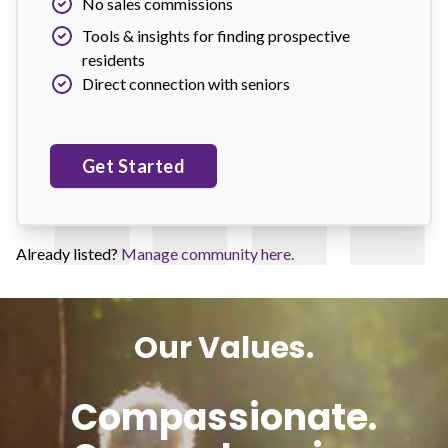
No sales commissions
Tools & insights for finding prospective
residents
Direct connection with seniors
Get Started
Already listed?
Manage community here.
Our Values.
Compassionate.